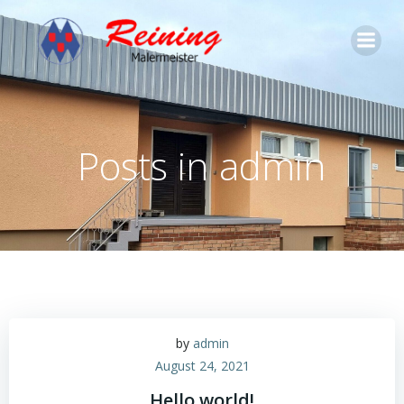
Zum
Inhalt
springen
Posts in
admin
by
admin
August 24, 2021
Hello world!