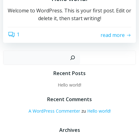
Welcome to WordPress. This is your first post. Edit or
delete it, then start writing!
1
read more
Such
Recent Posts
Hello world!
Recent Comments
A WordPress Commenter
zu
Hello world!
Archives